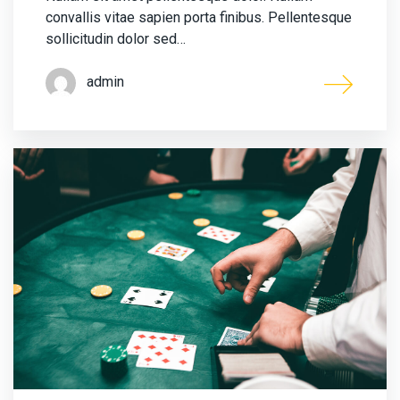
convallis vitae sapien porta finibus. Pellentesque
sollicitudin dolor sed…
admin