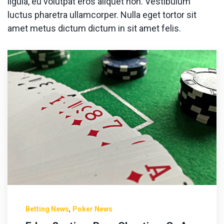
ligula, eu volutpat eros aliquet non. Vestibulum
luctus pharetra ullamcorper. Nulla eget tortor sit
amet metus dictum dictum in sit amet felis.
,
Betting News
Poker News