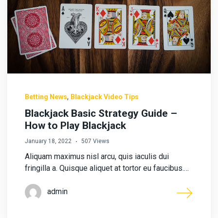
,
Betting News
Blackjack Video Tips
Blackjack Basic Strategy Guide –
How to Play Blackjack
January 18, 2022
507 Views
Aliquam maximus nisl arcu, quis iaculis dui
fringilla a. Quisque aliquet at tortor eu faucibus.…
admin