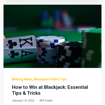
,
Betting News
Blackjack Video Tips
How to Win at Blackjack: Essential
Tips & Tricks
January 14, 2022
499 Views