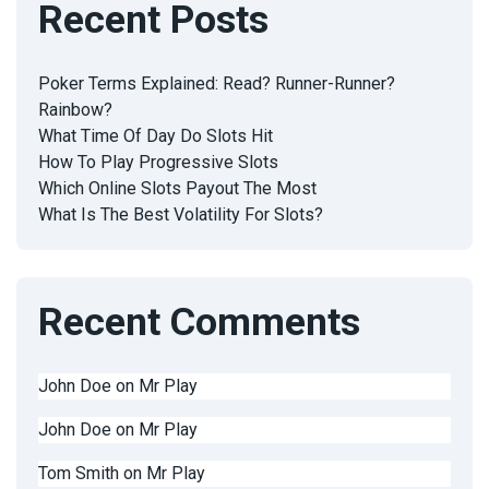
Recent Posts
Poker Terms Explained: Read? Runner-Runner?
Rainbow?
What Time Of Day Do Slots Hit
How To Play Progressive Slots
Which Online Slots Payout The Most
What Is The Best Volatility For Slots?
Recent Comments
John Doe
on
Mr Play
John Doe
on
Mr Play
Tom Smith
on
Mr Play