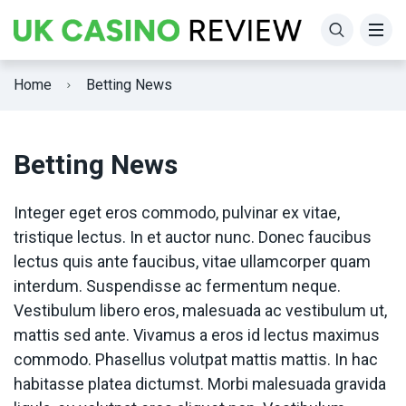
Affiliate Review Lists
Online Casinos
Home
Betting News
Top Certified Casinos
Betting News
Newest Casinos
Mobile Casinos
Integer eget eros commodo, pulvinar ex vitae,
tristique lectus. In et auctor nunc. Donec faucibus
Live Casinos
lectus quis ante faucibus, vitae ullamcorper quam
interdum. Suspendisse ac fermentum neque.
Instant Play Casinos
Vestibulum libero eros, malesuada ac vestibulum ut,
mattis sed ante. Vivamus a eros id lectus maximus
Fastest Withdrawal Casinos
commodo. Phasellus volutpat mattis mattis. In hac
habitasse platea dictumst. Morbi malesuada gravida
Crypto Casinos