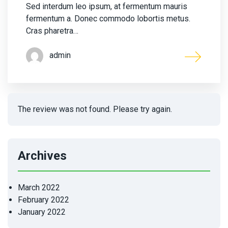
Sed interdum leo ipsum, at fermentum mauris
fermentum a. Donec commodo lobortis metus.
Cras pharetra…
admin
The review was not found. Please try again.
Archives
March 2022
February 2022
January 2022