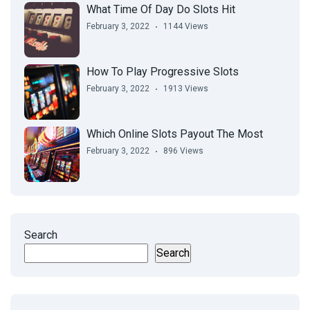
What Time Of Day Do Slots Hit
February 3, 2022
1144 Views
How To Play Progressive Slots
February 3, 2022
1913 Views
Which Online Slots Payout The Most
February 3, 2022
896 Views
Search
Search