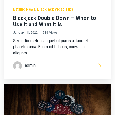
,
Betting News
Blackjack Video Tips
Blackjack Double Down – When to
Use It and What It Is
January 18, 2022
536 Views
Sed odio metus, aliquet ut purus a, laoreet
pharetra urna. Etiam nibh lacus, convallis
aliquam…
admin