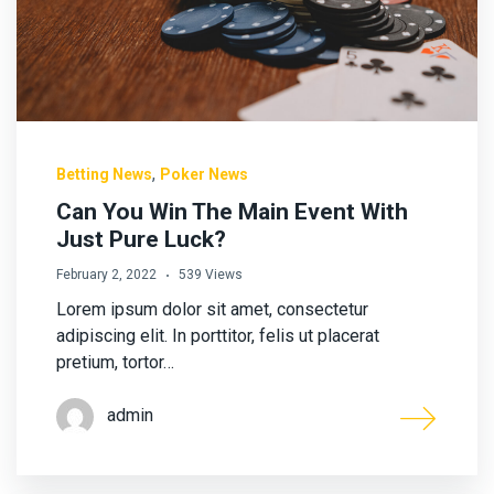
,
Betting News
Poker News
Can You Win The Main Event With
Just Pure Luck?
February 2, 2022
539 Views
Lorem ipsum dolor sit amet, consectetur
adipiscing elit. In porttitor, felis ut placerat
pretium, tortor…
admin