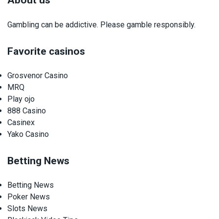
About us
Gambling can be addictive. Please gamble responsibly.
Favorite casinos
Grosvenor Casino
MRQ
Play ojo
888 Casino
Casinex
Yako Casino
Betting News
Betting News
Poker News
Slots News