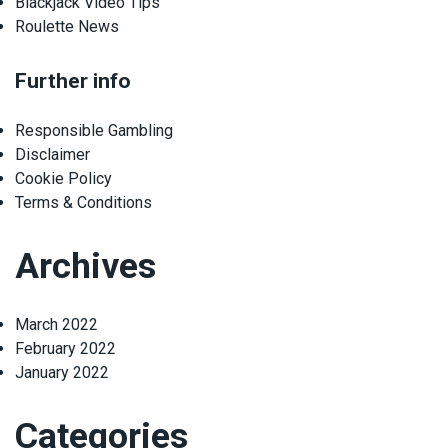
Blackjack Video Tips
Roulette News
Further info
Responsible Gambling
Disclaimer
Cookie Policy
Terms & Conditions
Archives
March 2022
February 2022
January 2022
Categories