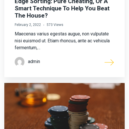
Edge Sorting: Pure Cheating, Or A
Smart Technique To Help You Beat
The House?
February 2, 2022
573 Views
Maecenas varius egestas augue, non vulputate
nisi euismod ut. Etiam rhoncus, ante ac vehicula
fermentum,…
admin