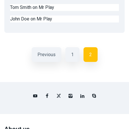
Tom Smith
on
Mr Play
John Doe
on
Mr Play
Previous
1
2