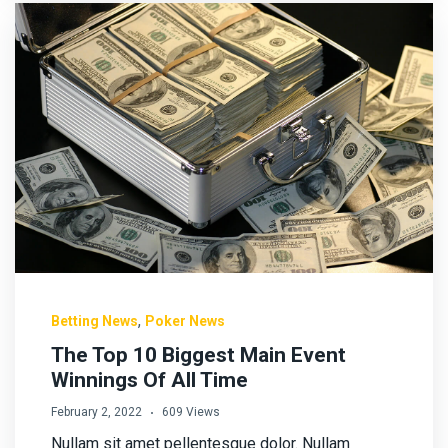
,
Betting News
Poker News
The Top 10 Biggest Main Event
Winnings Of All Time
February 2, 2022
609 Views
Nullam sit amet pellentesque dolor. Nullam