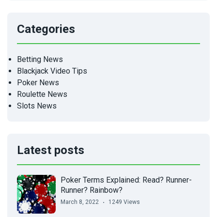
Categories
Betting News
Blackjack Video Tips
Poker News
Roulette News
Slots News
Latest posts
Poker Terms Explained: Read? Runner-
Runner? Rainbow?
March 8, 2022
1249 Views