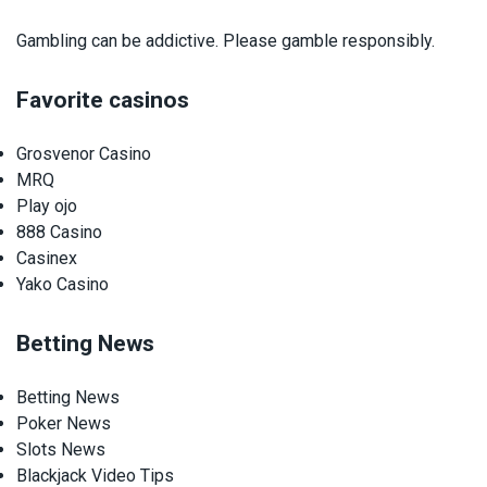
Gambling can be addictive. Please gamble responsibly.
Favorite casinos
Grosvenor Casino
MRQ
Play ojo
888 Casino
Casinex
Yako Casino
Betting News
Betting News
Poker News
Slots News
Blackjack Video Tips