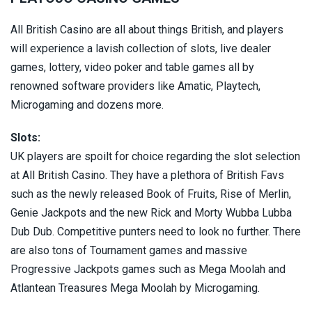
All British Casino are all about things British, and players
will experience a lavish collection of slots, live dealer
games, lottery, video poker and table games all by
renowned software providers like Amatic, Playtech,
Microgaming and dozens more.
Slots:
UK players are spoilt for choice regarding the slot selection
at All British Casino. They have a plethora of British Favs
such as the newly released Book of Fruits, Rise of Merlin,
Genie Jackpots and the new Rick and Morty Wubba Lubba
Dub Dub. Competitive punters need to look no further. There
are also tons of Tournament games and massive
Progressive Jackpots games such as Mega Moolah and
Atlantean Treasures Mega Moolah by Microgaming.