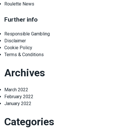
Roulette News
Further info
Responsible Gambling
Disclaimer
Cookie Policy
Terms & Conditions
Archives
March 2022
February 2022
January 2022
Categories