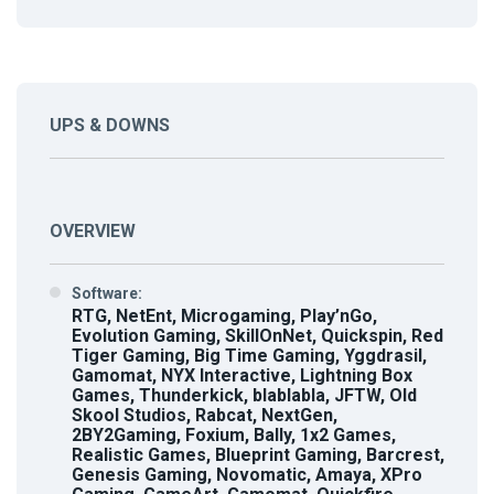
UPS & DOWNS
OVERVIEW
Software:
RTG, NetEnt, Microgaming, Play’nGo,
Evolution Gaming, SkillOnNet, Quickspin, Red
Tiger Gaming, Big Time Gaming, Yggdrasil,
Gamomat, NYX Interactive, Lightning Box
Games, Thunderkick, blablabla, JFTW, Old
Skool Studios, Rabcat, NextGen,
2BY2Gaming, Foxium, Bally, 1x2 Games,
Realistic Games, Blueprint Gaming, Barcrest,
Genesis Gaming, Novomatic, Amaya, XPro