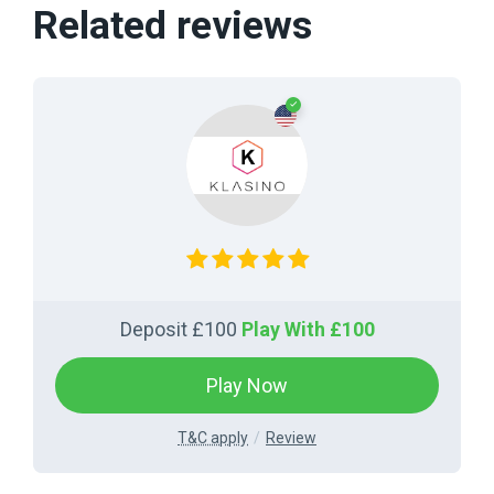
Related reviews
Deposit £100
Play With £100
Play Now
T&C apply
Review