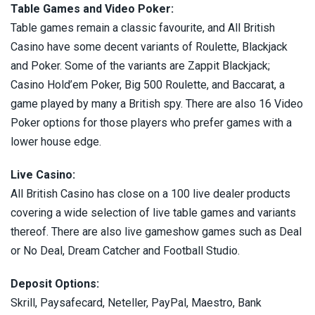
Table Games and Video Poker:
Table games remain a classic favourite, and All British
Casino have some decent variants of Roulette, Blackjack
and Poker. Some of the variants are Zappit Blackjack;
Casino Hold’em Poker, Big 500 Roulette, and Baccarat, a
game played by many a British spy. There are also 16 Video
Poker options for those players who prefer games with a
lower house edge.
Live Casino:
All British Casino has close on a 100 live dealer products
covering a wide selection of live table games and variants
thereof. There are also live gameshow games such as Deal
or No Deal, Dream Catcher and Football Studio.
Deposit Options:
Skrill, Paysafecard, Neteller, PayPal, Maestro, Bank