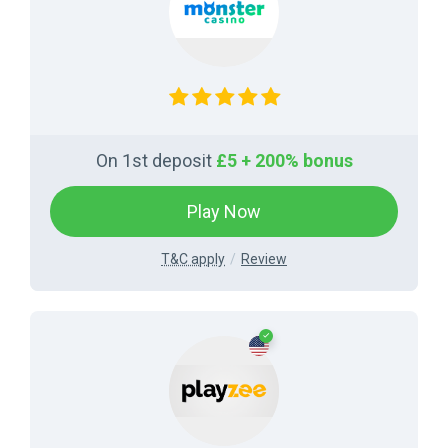
On 1st deposit
£5 + 200% bonus
Play Now
T&C apply
Review