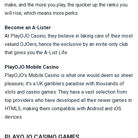
make, and the more you play, the quicker up the ranks you
will rise, which means more perks.
Become an A-Lister
At PlayOJO Casino, they believe in taking care of their most
valued OJOers, hence the exclusive by an invite-only club
that gives you the A-List Life.
PlayOJO Mobile Casino
PlayOJO’s Mobile Casino is what one would deem as sheer
pleasure; it’s a UK gamblers paradise with thousands of
slots and casino games. They have a vast selection from
top providers who have developed all their newer games in
HTML5, making them compatible with Android and iOS
devices.
PLAYOJO CASINO GAMES