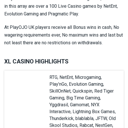
PlayOJO
in this array are over a 100 Live Casino games by NetEnt,
Evolution Gaming and Pragmatic Play.
At PlayOJO UK players receive all Bonus wins in cash, No
wagering requirements ever, No maximum wins and last but
not least there are no restrictions on withdrawals.
XL CASINO HIGHLIGHTS
RTG, NetEnt, Microgaming,
Play’nGo, Evolution Gaming,
SkillOnNet, Quickspin, Red Tiger
Gaming, Big Time Gaming,
Yggdrasil, Gamomat, NYX
Interactive, Lightning Box Games,
Thunderkick, blablabla, JFTW, Old
Skool Studios, Rabcat, NextGen,