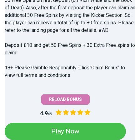
50 Free Spins on first deposit (on Rich Wilde and the Book
of Dead). Also, after the first deposit the player can claim an
additional 30 Free Spins by visiting the Kicker Section. So
the player can receive a total of up to 80 free spins. Please
refer to the landing page for all the details. #AD
Deposit £10 and get 50 Free Spins + 30 Extra Free spins to
claim!
18+ Please Gamble Responsibly. Click ‘Claim Bonus’ to
view full terms and conditions
RELOAD BONUS
4.9
/5
Play Now