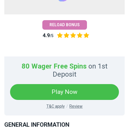
RELOAD BONUS
4.9
/5
80 Wager Free Spins
on 1st
Deposit
Play Now
T&C apply
Review
GENERAL INFORMATION