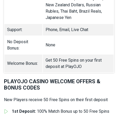
New Zealand Dollars, Russian
Rubles, Thai Baht, Brazil Reals,
Japanese Yen
Support:
Phone, Email, Live Chat
No Deposit
None
Bonus:
Get 50 Free Spins on your first
Welcome Bonus:
deposit at PlayOJO
PLAYOJO CASINO WELCOME OFFERS &
BONUS CODES
New Players receive 50 Free Spins on their first deposit
1st Deposit:
100% Match Bonus up to 50 Free Spins