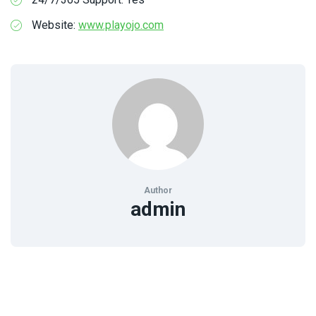
Website:
www.playojo.com
Author
admin