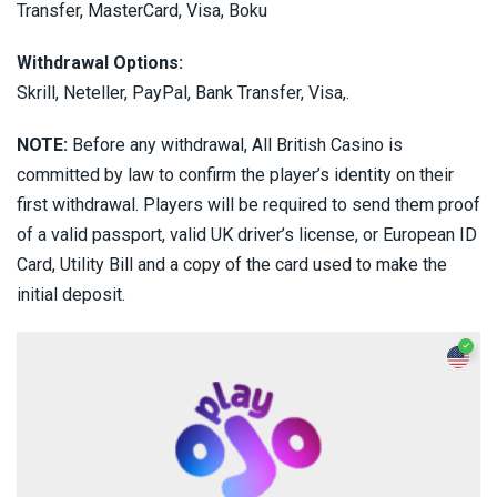
Transfer, MasterCard, Visa, Boku
Withdrawal Options:
Skrill, Neteller, PayPal, Bank Transfer, Visa,.
NOTE:
Before any withdrawal, All British Casino is
committed by law to confirm the player’s identity on their
first withdrawal. Players will be required to send them proof
of a valid passport, valid UK driver’s license, or European ID
Card, Utility Bill and a copy of the card used to make the
initial deposit.