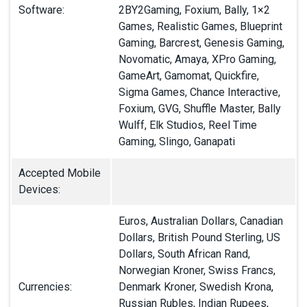
Software:
2BY2Gaming, Foxium, Bally, 1×2
Games, Realistic Games, Blueprint
Gaming, Barcrest, Genesis Gaming,
Novomatic, Amaya, XPro Gaming,
GameArt, Gamomat, Quickfire,
Sigma Games, Chance Interactive,
Foxium, GVG, Shuffle Master, Bally
Wulff, Elk Studios, Reel Time
Gaming, Slingo, Ganapati
Accepted Mobile
Devices:
Euros, Australian Dollars, Canadian
Dollars, British Pound Sterling, US
Dollars, South African Rand,
Norwegian Kroner, Swiss Francs,
Currencies:
Denmark Kroner, Swedish Krona,
Russian Rubles, Indian Rupees,