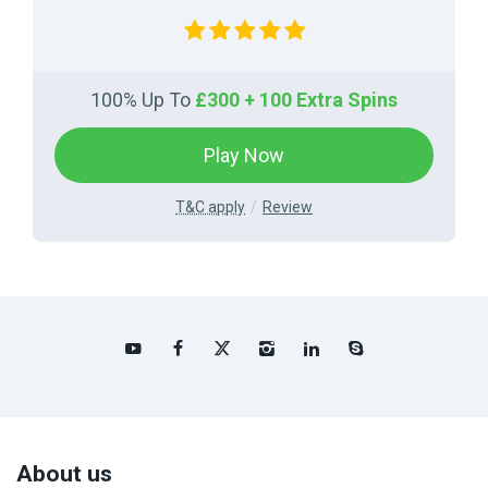
100% Up To
£300 + 100 Extra Spins
Play Now
T&C apply
Review
About us