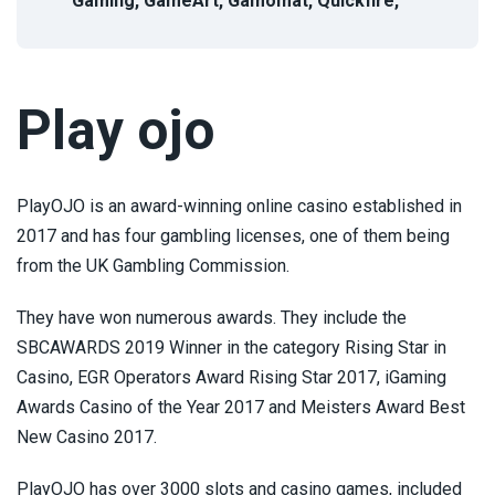
Gaming, GameArt, Gamomat, Quickfire,
Sigma Games, Chance Interactive, Foxium,
GVG, Shuffle Master, Bally Wulff, Elk Studios,
Reel Time Gaming, Slingo, Ganapati
Accepted Mobile Devices:
Play ojo
Android, IOS, Windows
Currencies:
Euros, Australian Dollars, Canadian Dollars,
British Pound Sterling, US Dollars, South
PlayOJO is an award-winning online casino established in
African Rand, Norwegian Kroner, Swiss
2017 and has four gambling licenses, one of them being
Francs, Denmark Kroner, Swedish Krona,
Russian Rubles, Indian Rupees, New Zealand
from the UK Gambling Commission.
Dollars, Russian Rubles, Thai Baht, Brazil
Reals, Japanese Yen
They have won numerous awards. They include the
Support:
SBCAWARDS 2019 Winner in the category Rising Star in
Phone, Email, Live Chat
Casino, EGR Operators Award Rising Star 2017, iGaming
No Deposit Bonus:
Awards Casino of the Year 2017 and Meisters Award Best
None
New Casino 2017.
Welcome Bonus:
Get 50 Free Spins on your first deposit at
PlayOJO has over 3000 slots and casino games, included