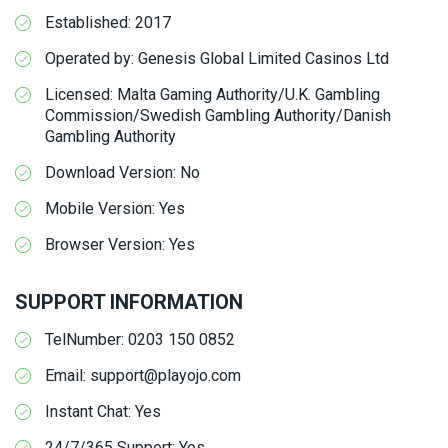
Established: 2017
Operated by: Genesis Global Limited Casinos Ltd
Licensed: Malta Gaming Authority/U.K. Gambling
Commission/Swedish Gambling Authority/Danish
Gambling Authority
Download Version: No
Mobile Version: Yes
Browser Version: Yes
SUPPORT INFORMATION
TelNumber: 0203 150 0852
Email: support@playojo.com
Instant Chat: Yes
24/7/365 Support: Yes