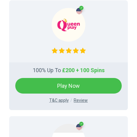
100% Up To
£200 + 100 Spins
Play Now
T&C apply
Review