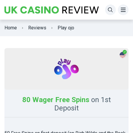
Affiliate Review Lists
Online Casinos
Home
Reviews
Play ojo
Top Certified Casinos
Newest Casinos
Mobile Casinos
Live Casinos
Instant Play Casinos
80 Wager Free Spins
on 1st
Deposit
Fastest Withdrawal Casinos
Crypto Casinos