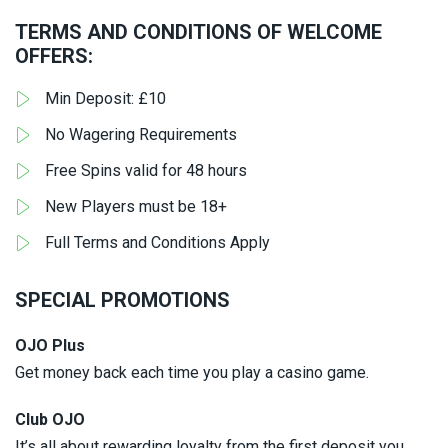
TERMS AND CONDITIONS OF WELCOME
OFFERS:
Min Deposit: £10
No Wagering Requirements
Free Spins valid for 48 hours
New Players must be 18+
Full Terms and Conditions Apply
SPECIAL PROMOTIONS
OJO Plus
Get money back each time you play a casino game.
Club OJO
It’s all about rewarding loyalty from the first deposit you