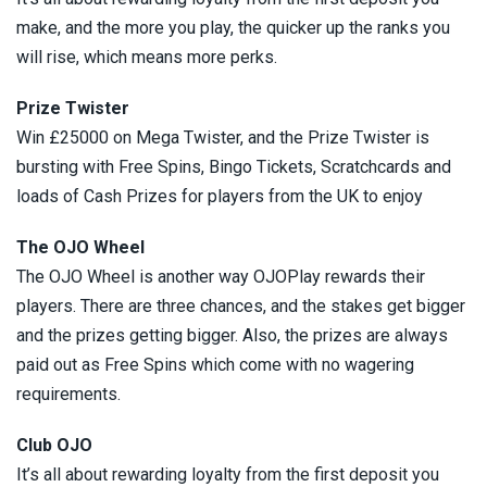
make, and the more you play, the quicker up the ranks you
will rise, which means more perks.
Prize Twister
Win £25000 on Mega Twister, and the Prize Twister is
bursting with Free Spins, Bingo Tickets, Scratchcards and
loads of Cash Prizes for players from the UK to enjoy
The OJO Wheel
The OJO Wheel is another way OJOPlay rewards their
players. There are three chances, and the stakes get bigger
and the prizes getting bigger. Also, the prizes are always
paid out as Free Spins which come with no wagering
requirements.
Club OJO
It’s all about rewarding loyalty from the first deposit you