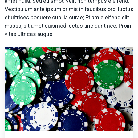
amet nulla. Sed euismod velit non tempus eleifend.
Vestibulum ante ipsum primis in faucibus orci luctus
et ultrices posuere cubilia curae; Etiam eleifend elit
massa, sit amet euismod lectus tincidunt nec. Proin
vitae ultrices augue.