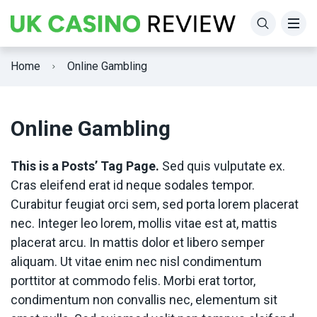
Affiliate Review Lists
Online Casinos
Home
Online Gambling
Top Certified Casinos
Online Gambling
Newest Casinos
Mobile Casinos
This is a Posts’ Tag Page.
Sed quis vulputate ex.
Cras eleifend erat id neque sodales tempor.
Live Casinos
Curabitur feugiat orci sem, sed porta lorem placerat
nec. Integer leo lorem, mollis vitae est at, mattis
Instant Play Casinos
placerat arcu. In mattis dolor et libero semper
aliquam. Ut vitae enim nec nisl condimentum
Fastest Withdrawal Casinos
porttitor at commodo felis. Morbi erat tortor,
condimentum non convallis nec, elementum sit
Crypto Casinos