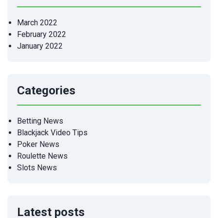
March 2022
February 2022
January 2022
Categories
Betting News
Blackjack Video Tips
Poker News
Roulette News
Slots News
Latest posts