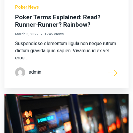
Poker News
Poker Terms Explained: Read?
Runner-Runner? Rainbow?
March 8, 2022
1246 Views
Suspendisse elementum ligula non neque rutrum
dictum gravida quis sapien. Vivamus id ex vel
eros…
admin