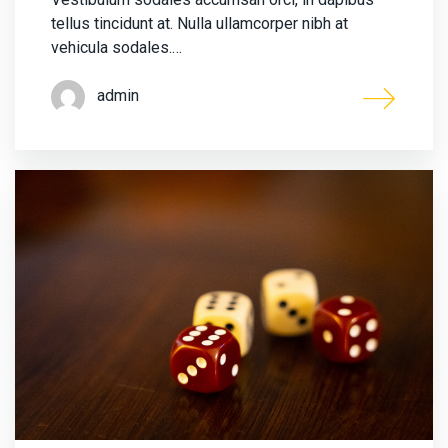
tellus tincidunt at. Nulla ullamcorper nibh at
vehicula sodales.…
admin