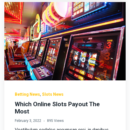
,
Betting News
Slots News
Which Online Slots Payout The
Most
February 3, 2022
895 Views
Vestibulum sodales accumsan orci, in dapibus