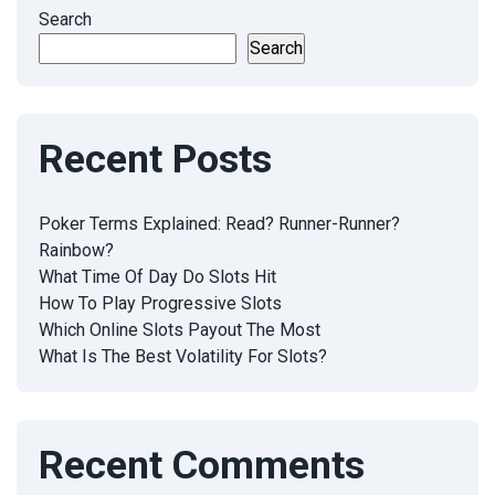
Search
Search
Recent Posts
Poker Terms Explained: Read? Runner-Runner?
Rainbow?
What Time Of Day Do Slots Hit
How To Play Progressive Slots
Which Online Slots Payout The Most
What Is The Best Volatility For Slots?
Recent Comments