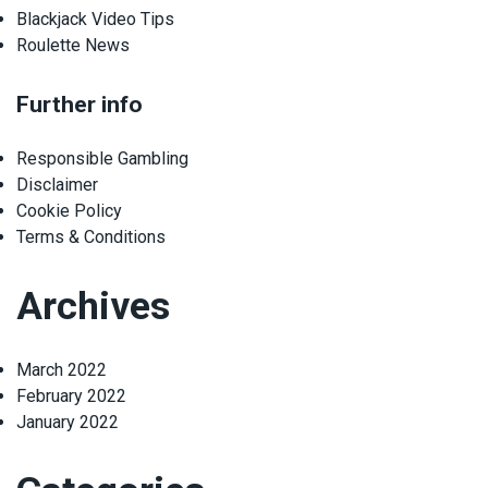
Blackjack Video Tips
Roulette News
Further info
Responsible Gambling
Disclaimer
Cookie Policy
Terms & Conditions
Archives
March 2022
February 2022
January 2022