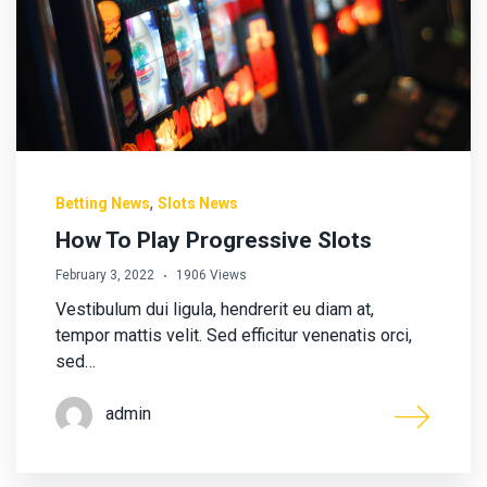
,
Betting News
Slots News
How To Play Progressive Slots
February 3, 2022
1906 Views
Vestibulum dui ligula, hendrerit eu diam at,
tempor mattis velit. Sed efficitur venenatis orci,
sed…
admin