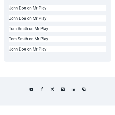
John Doe
on
Mr Play
John Doe
on
Mr Play
Tom Smith
on
Mr Play
Tom Smith
on
Mr Play
John Doe
on
Mr Play