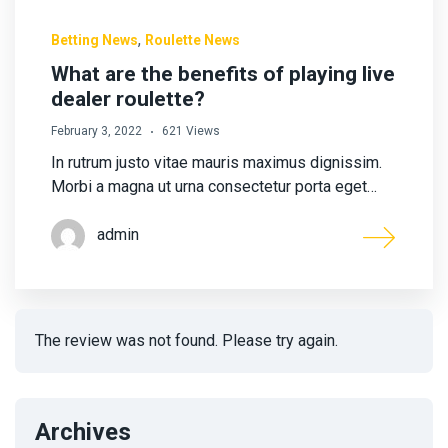
,
Betting News
Roulette News
What are the benefits of playing live
dealer roulette?
February 3, 2022
621 Views
In rutrum justo vitae mauris maximus dignissim.
Morbi a magna ut urna consectetur porta eget…
admin
The review was not found. Please try again.
Archives