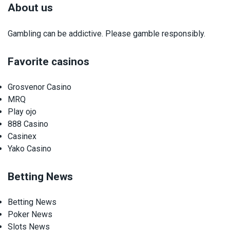
About us
Gambling can be addictive. Please gamble responsibly.
Favorite casinos
Grosvenor Casino
MRQ
Play ojo
888 Casino
Casinex
Yako Casino
Betting News
Betting News
Poker News
Slots News