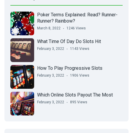
Poker Terms Explained: Read? Runner-
Runner? Rainbow?
March 8, 2022
1246 Views
What Time Of Day Do Slots Hit
February 3, 2022
1143 Views
How To Play Progressive Slots
February 3, 2022
1906 Views
Which Online Slots Payout The Most
February 3, 2022
895 Views