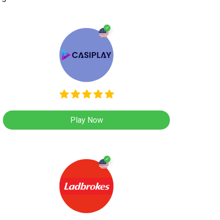
Play Now