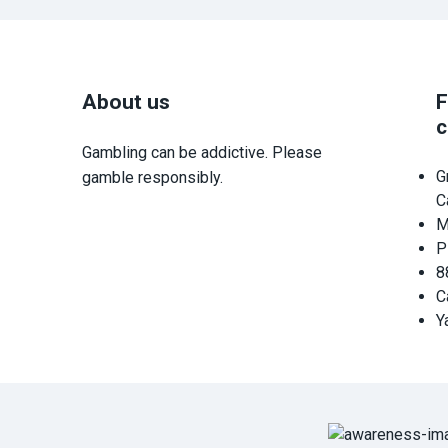
About us
F
c
Gambling can be addictive. Please
G
gamble responsibly.
C
M
P
8
C
Y