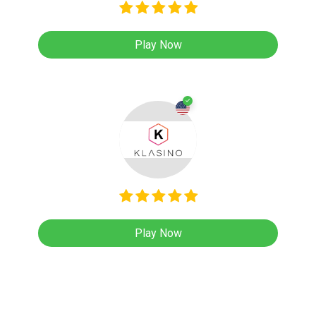
Play Now
Play Now