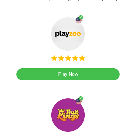
Play Now