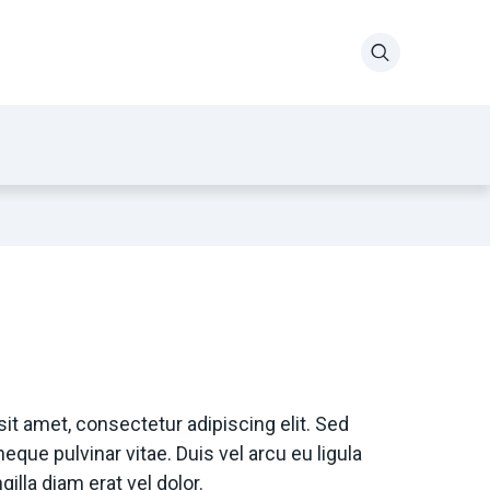
it amet, consectetur adipiscing elit. Sed
ue pulvinar vitae. Duis vel arcu eu ligula
illa diam erat vel dolor.