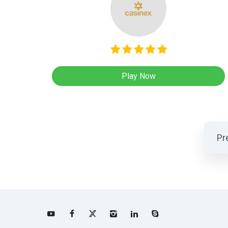
Play Now
Pr