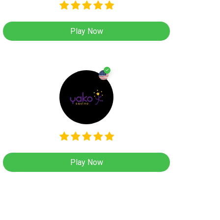
Play Now
Play Now