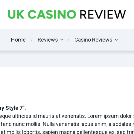
Home
Reviews
Casino Reviews
y Style 7”.
que ultricies id mauris et venenatis. Lorem ipsum dolor s
nd nunc mollis. Nulla venenatis lacus enim, a sodales neq
et mollis lobortis, sapien magna pellentesque ex, sed fring