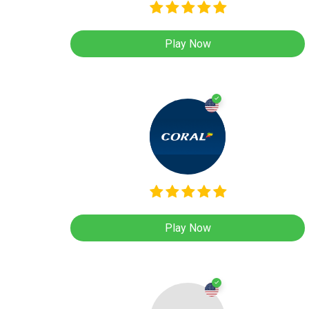
Play Now
Play Now