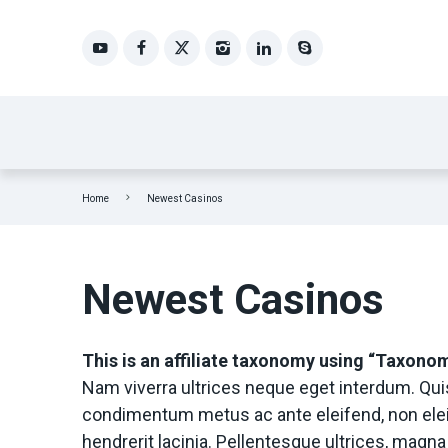
Affiliate Review Lists
Online Casinos
Top Certified Casinos
Newest Casinos
Home
Newest Casinos
Mobile Casinos
Live Casinos
Newest Casinos
Instant Play Casinos
This is an affiliate taxonomy using “Taxonom
Fastest Withdrawal Casinos
Nam viverra ultrices neque eget interdum. Quis
condimentum metus ac ante eleifend, non eleife
Crypto Casinos
hendrerit lacinia. Pellentesque ultrices, magna 