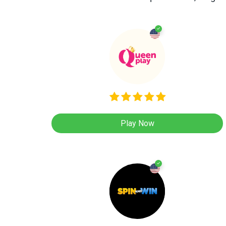
Play Now