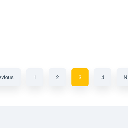
evious
1
2
3
4
N