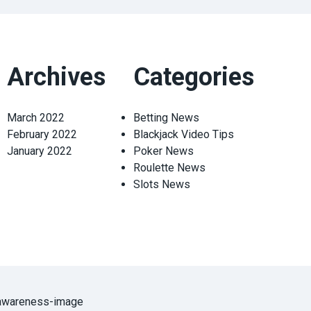
Archives
Categories
March 2022
Betting News
February 2022
Blackjack Video Tips
January 2022
Poker News
Roulette News
Slots News