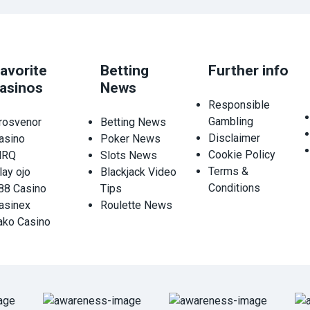
avorite
Betting
Further info
asinos
News
Responsible
Gambling
rosvenor
Betting News
Disclaimer
asino
Poker News
Cookie Policy
RQ
Slots News
Terms &
lay ojo
Blackjack Video
Conditions
88 Casino
Tips
asinex
Roulette News
ako Casino