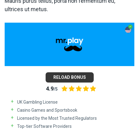
Mauris purus tellus, porta non fermentum eu,
ultrices ut metus.
RELOAD BONUS
4.9
/5
UK Gambling License
Casino Games and Sportsbook
Licensed by the Most Trusted Regulators
Top-tier Software Providers