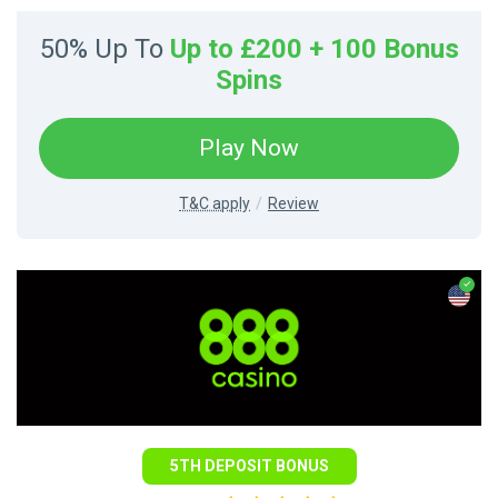
50% Up To
Up to £200 + 100 Bonus
Spins
Play Now
T&C apply
Review
5TH DEPOSIT BONUS