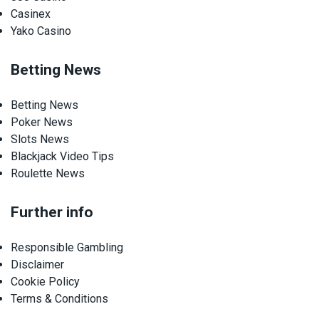
Casinex
Yako Casino
Betting News
Betting News
Poker News
Slots News
Blackjack Video Tips
Roulette News
Further info
Responsible Gambling
Disclaimer
Cookie Policy
Terms & Conditions