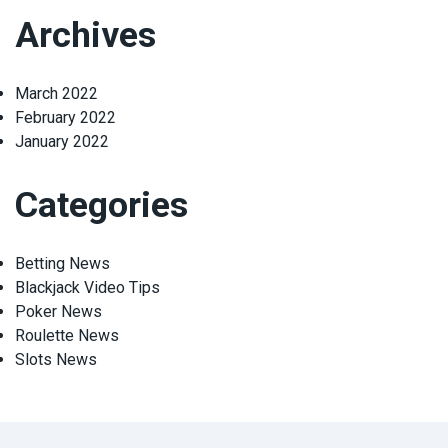
Archives
March 2022
February 2022
January 2022
Categories
Betting News
Blackjack Video Tips
Poker News
Roulette News
Slots News