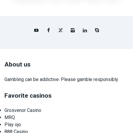
About us
Gambling can be addictive. Please gamble responsibly.
Favorite casinos
Grosvenor Casino
MRQ
Play ojo
888 Casino