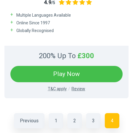
4.9
/5
Multiple Languages Available
Online Since 1997
Globally Recognised
200% Up To
£300
Play Now
T&C apply
Review
Previous
1
2
3
4