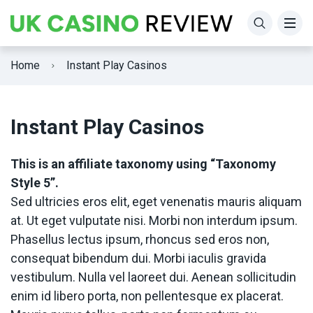
Affiliate Review Lists
Online Casinos
Home
Instant Play Casinos
Top Certified Casinos
Instant Play Casinos
Newest Casinos
Mobile Casinos
This is an affiliate taxonomy using “Taxonomy
Style 5”.
Live Casinos
Sed ultricies eros elit, eget venenatis mauris aliquam
at. Ut eget vulputate nisi. Morbi non interdum ipsum.
Instant Play Casinos
Phasellus lectus ipsum, rhoncus sed eros non,
consequat bibendum dui. Morbi iaculis gravida
Fastest Withdrawal Casinos
vestibulum. Nulla vel laoreet dui. Aenean sollicitudin
enim id libero porta, non pellentesque ex placerat.
Crypto Casinos